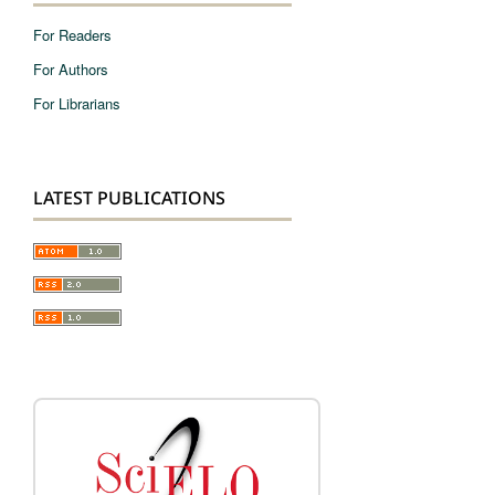
For Readers
For Authors
For Librarians
LATEST PUBLICATIONS