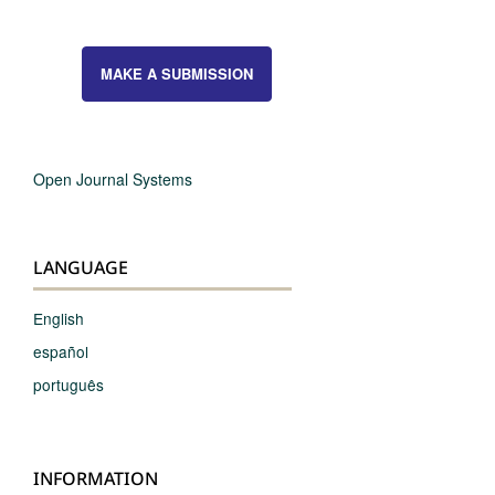
MAKE A SUBMISSION
Open Journal Systems
LANGUAGE
English
español
português
INFORMATION