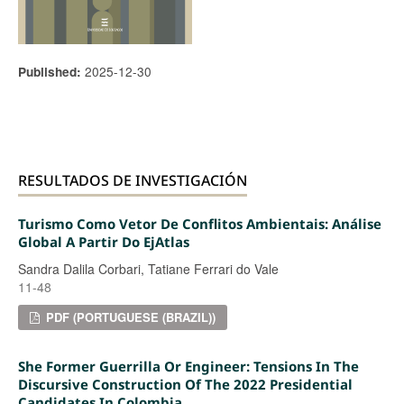
2025-12-30
Published:
RESULTADOS DE INVESTIGACIÓN
Turismo Como Vetor De Conflitos Ambientais: Análise
Global A Partir Do EjAtlas
Sandra Dalila Corbari, Tatiane Ferrari do Vale
11-48
PDF (PORTUGUESE (BRAZIL))
She Former Guerrilla Or Engineer: Tensions In The
Discursive Construction Of The 2022 Presidential
Candidates In Colombia