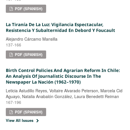
PDF (SPANISH)
La Tiranía De La Luz: Vigilancia Espectacular,
Resistencia Y Subalternidad En Debord Y Foucault
Alejandro Cárcamo Mansilla
137-166
PDF (SPANISH)
Birth Control Policies And Agrarian Reform In Chile:
An Analysis Of Journalistic Discourse In The
Newspaper La Nación (1962–1970)
Leticia Astudillo Reyes, Voltaire Alvarado Peterson, Marcela Cid
Aguayo, Natalia Anabalón González, Laura Benedetti Reiman
167-196
PDF (SPANISH)
View All Issues