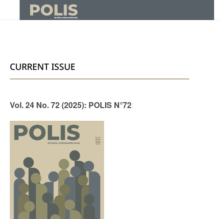
CURRENT ISSUE
Vol. 24 No. 72 (2025): POLIS N°72