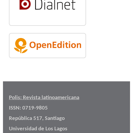
Polis: Revista latinoamericana
ISSN: 0719-9805
República 517, Santiago
Universidad de Los Lagos