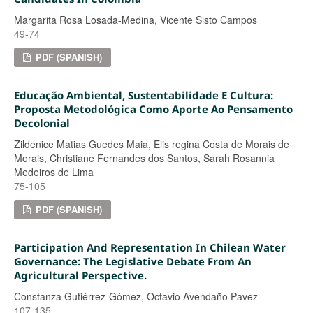
Margarita Rosa Losada-Medina, Vicente Sisto Campos
49-74
PDF (SPANISH)
Educação Ambiental, Sustentabilidade E Cultura:
Proposta Metodológica Como Aporte Ao Pensamento
Decolonial
Zildenice Matias Guedes Maia, Elis regina Costa de Morais de
Morais, Christiane Fernandes dos Santos, Sarah Rosannia
Medeiros de Lima
75-105
PDF (SPANISH)
Participation And Representation In Chilean Water
Governance: The Legislative Debate From An
Agricultural Perspective.
Constanza Gutiérrez-Gómez, Octavio Avendaño Pavez
107-135