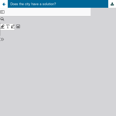
Does the city have a solution?