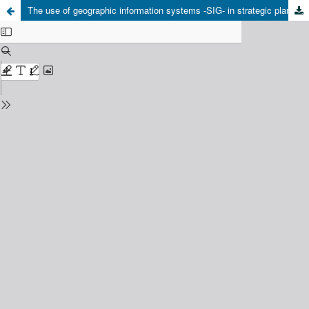
The use of geographic information systems -SIG- in strategic planning of energy resources