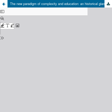
The new paradigm of complexity and education: an historical glance