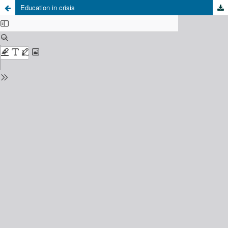
Education in crisis