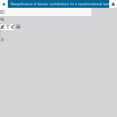
Resignificance of leisure: contributions for a transformational learning