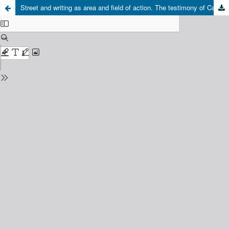
Street and writing as area and field of action. The testimony of Carolina María de Jesús, woman, black and recollector