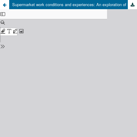
Supermarket work conditions and experiences: An exploration of labor flexibilization in Chilean Retail