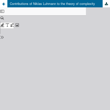
Contributions of Niklas Luhmann to the theory of complexity