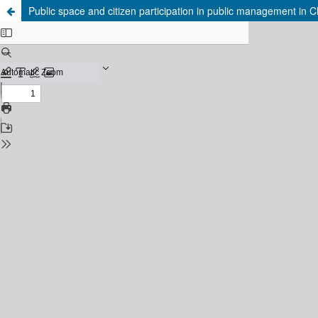
Public space and citizen participation in public management in Chil