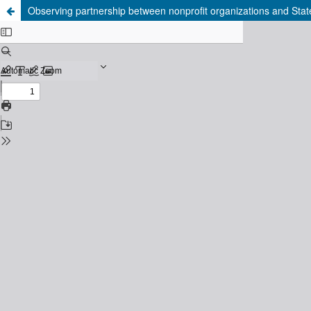
Observing partnership between nonprofit organizations and Stat