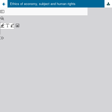
Ethics of economy, subject and human rights