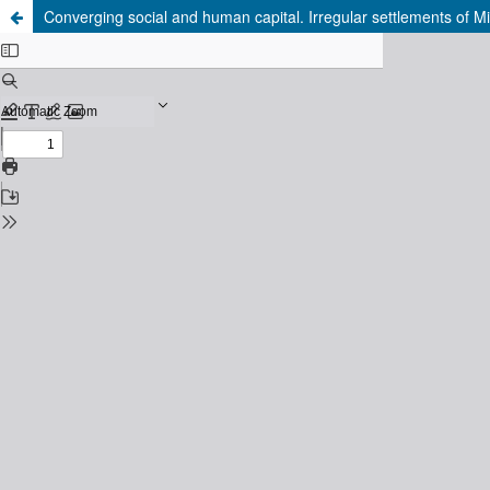
Converging social and human capital. Irregular settlements of Mi