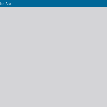
lpa Alta