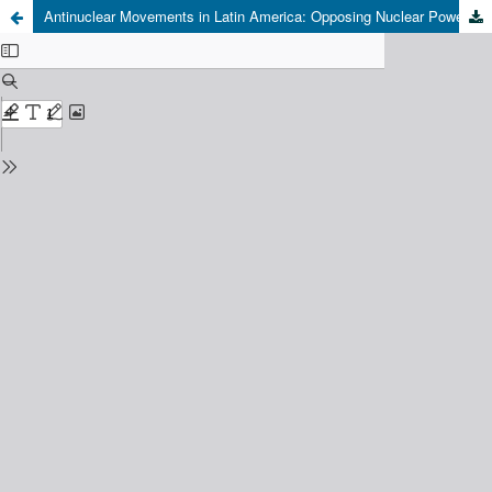
Antinuclear Movements in Latin America: Opposing Nuclear Power in Argentinean Patagonia