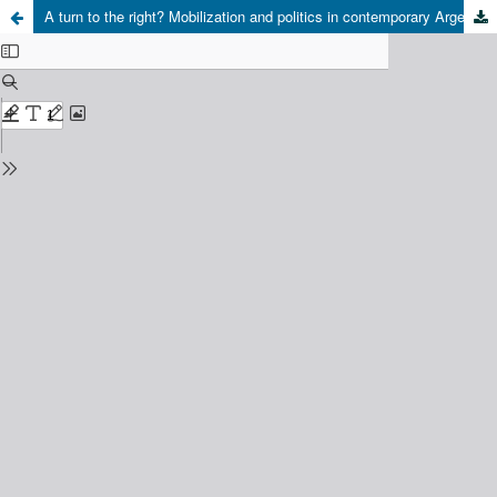
A turn to the right? Mobilization and politics in contemporary Argentina (2015-2019)