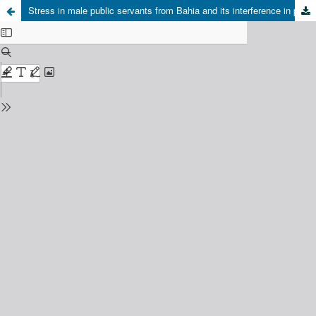
Stress in male public servants from Bahia and its interference in paternal involvement