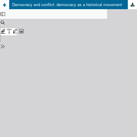
Democracy and conflict: democracy as a historical movement