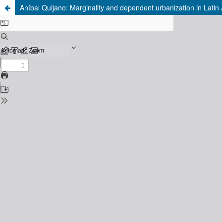
Aníbal Quijano: Marginality and dependent urbanization in Latin