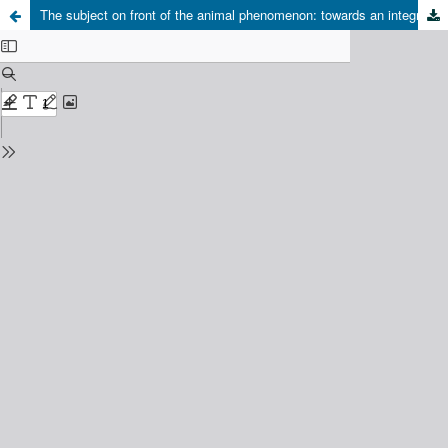
The subject on front of the animal phenomenon: towards an integrative view from the new paradigm of complexity