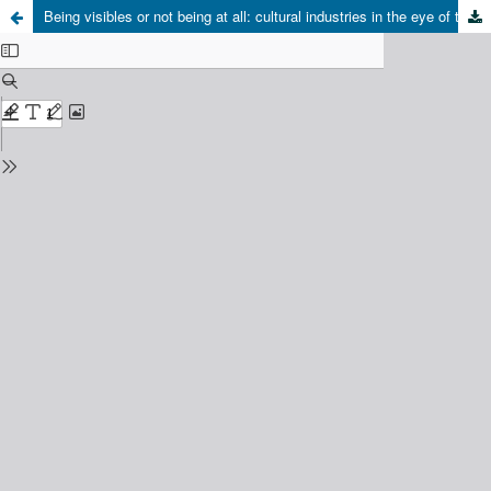
Being visibles or not being at all: cultural industries in the eye of the hurricane