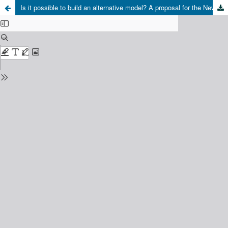
Is it possible to build an alternative model? A proposal for the New Rurality