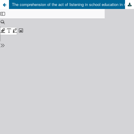
The comprehension of the act of listening in school education in reference to the Reflexive philosophy of Paul Ricoeur