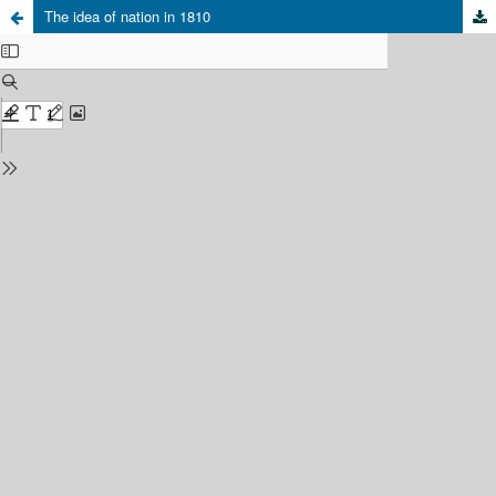
The idea of nation in 1810