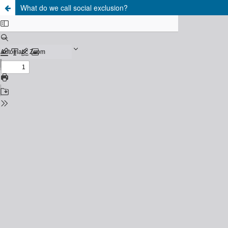
What do we call social exclusion?