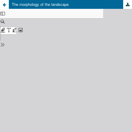
The morphology of the landscape