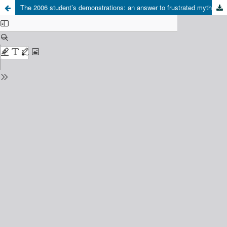
The 2006 student’s demonstrations: an answer to frustrated myths and hopes