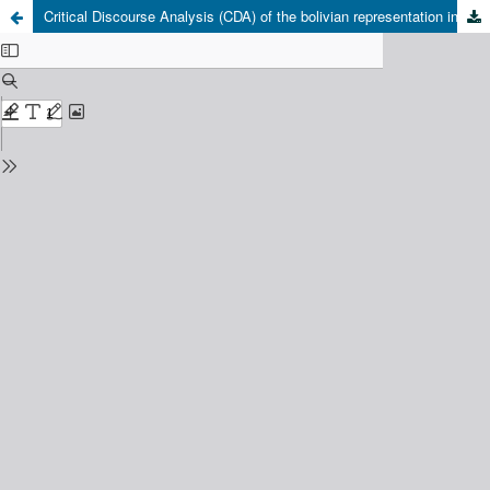
Critical Discourse Analysis (CDA) of the bolivian representation in the chilean nationwide daily press news. The case of the newspapers El Mercurio and La Tercera