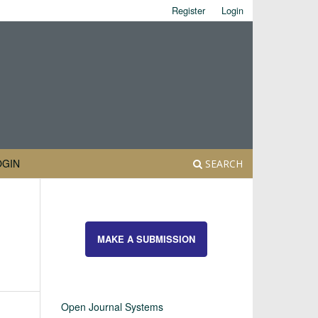
Register
Login
OGIN
SEARCH
MAKE A SUBMISSION
Open Journal Systems