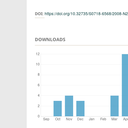
Authors
https://doi.org/10.32735/S0718-6568/2008-N
DOI:
DOWNLOADS