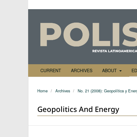
CURRENT
ARCHIVES
ABOUT
ED
Home
/
Archives
/
No. 21 (2008): Geopolítica y Ener
Geopolitics And Energy