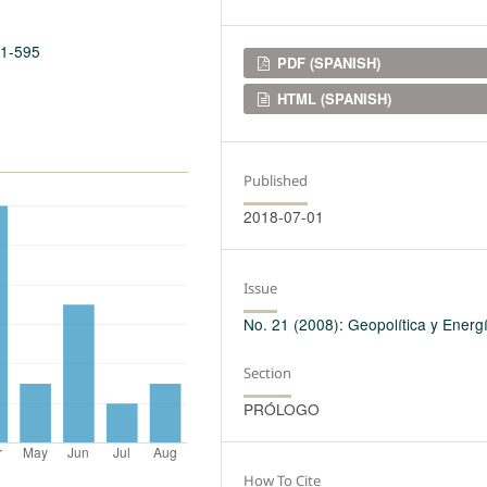
21-595
Downloads
PDF (SPANISH)
HTML (SPANISH)
Published
2018-07-01
Issue
No. 21 (2008): Geopolítica y Energ
Section
PRÓLOGO
How To Cite