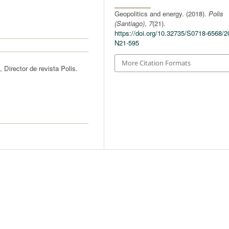
Geopolitics and energy. (2018).
Polis
(Santiago)
,
7
(21).
https://doi.org/10.32735/S0718-6568/2
N21-595
More Citation Formats
 Director de revista Polis.