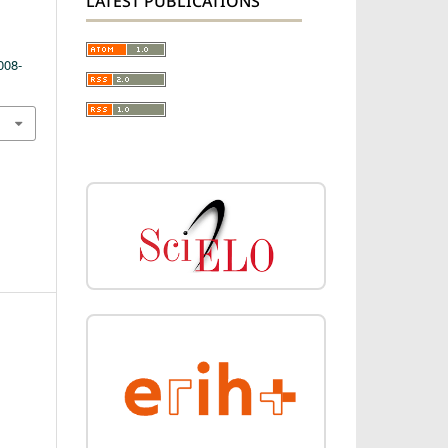
LATEST PUBLICATIONS
008-