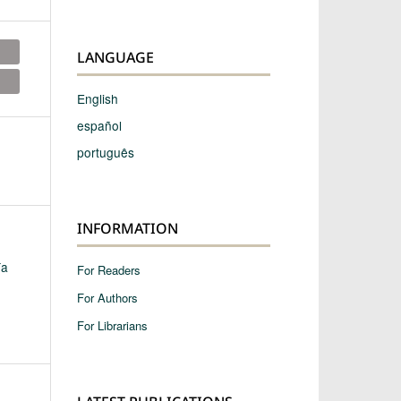
LANGUAGE
English
español
português
INFORMATION
ía
For Readers
For Authors
For Librarians