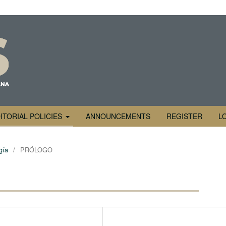
ITORIAL POLICIES
ANNOUNCEMENTS
REGISTER
L
gía
/
PRÓLOGO