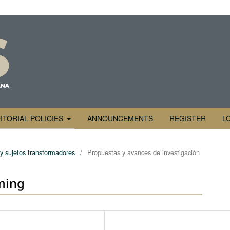
ITORIAL POLICIES
ANNOUNCEMENTS
REGISTER
L
 y sujetos transformadores
/
Propuestas y avances de investigación
ming