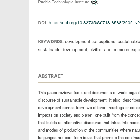
Authors
Puebla Technologic Institute
https://doi.org/10.32735/S0718-6568/2009-N
DOI:
development conceptions, sustainable
KEYWORDS:
sustainable development, civilian and common exp
ABSTRACT
This paper reviews facts and documents of world organ
discourse of sustainable development. It also, describe
development comes from two different readings or concep
impacts on society and planet: one built from the conce
that builds an alternative discourse that takes into acco
and modes of production of the communities where natu
languages are born from ideas that promote the continuat