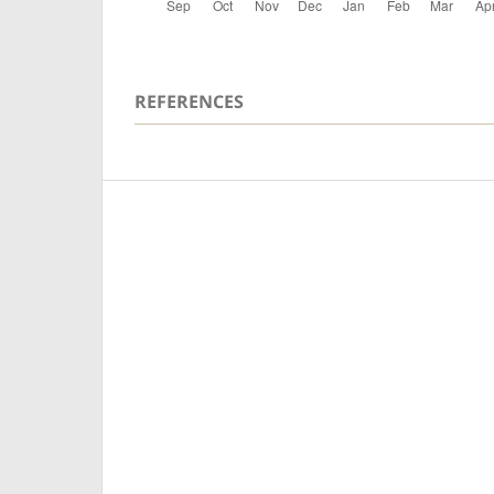
REFERENCES