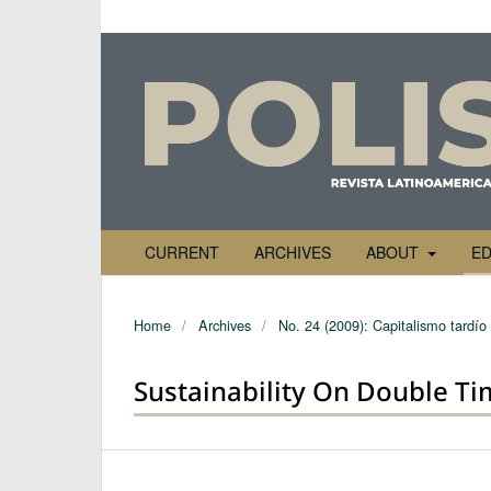
CURRENT
ARCHIVES
ABOUT
ED
Home
/
Archives
/
No. 24 (2009): Capitalismo tardío
Sustainability On Double Ti