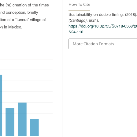
How To Cite
he (re) creation of the times
nd conception, briefly
Sustainability on double timing. (2018)
on of a “tunera” village of
(Santiago)
,
8
(24).
https://doi.org/10.32735/S0718-6568/2
on in Mexico.
N24-110
More Citation Formats