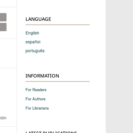
LANGUAGE
English
español
português
INFORMATION
For Readers
For Authors
For Librarians
ción