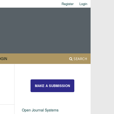
Register
Login
OGIN
SEARCH
MAKE A SUBMISSION
Open Journal Systems