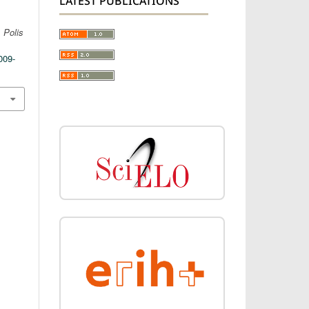
LATEST PUBLICATIONS
.
Polis
009-