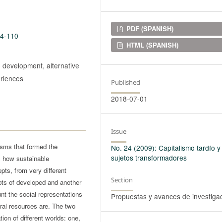
Downloads
PDF (SPANISH)
24-110
HTML (SPANISH)
 development, alternative
eriences
Published
2018-07-01
Issue
isms that formed the
No. 24 (2009): Capitalismo tardío y
sujetos transformadores
s how sustainable
ts, from very different
Section
pts of developed and another
unt the social representations
Propuestas y avances de investiga
ral resources are. The two
ion of different worlds: one,