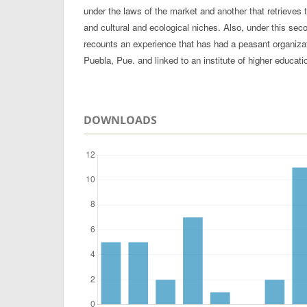
under the laws of the market and another that retrieves t
and cultural and ecological niches. Also, under this seco
recounts an experience that has had a peasant organizati
Puebla, Pue. and linked to an institute of higher educati
DOWNLOADS