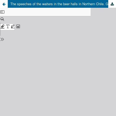
The speeches of the waiters in the beer halls in Northern Chile. Gender and discrimination