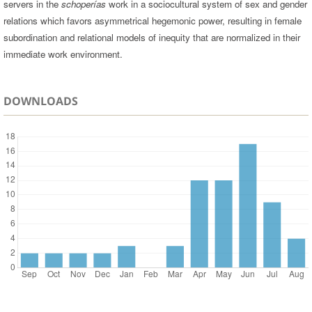
servers in the
schoperías
work in a sociocultural system of sex and gender
relations which favors asymmetrical hegemonic power, resulting in female
subordination and relational models of inequity that are normalized in their
immediate work environment.
DOWNLOADS