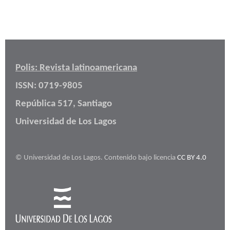
Polis: Revista latinoamericana
ISSN: 0719-9805
República 517, Santiago
Universidad de Los Lagos
© Universidad de Los Lagos. Contenido bajo licencia
CC BY 4.0