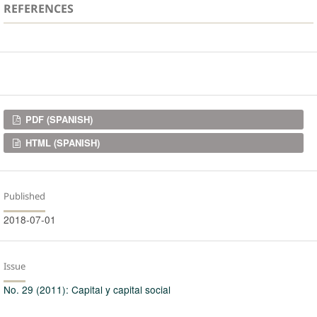
REFERENCES
Downloads
PDF (SPANISH)
HTML (SPANISH)
Published
2018-07-01
Issue
No. 29 (2011): Capital y capital social