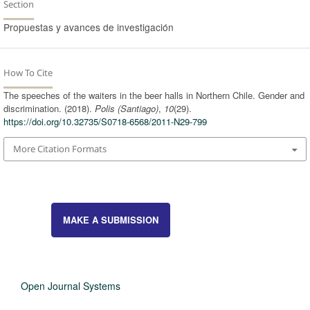
Section
Propuestas y avances de investigación
How To Cite
The speeches of the waiters in the beer halls in Northern Chile. Gender and
discrimination. (2018).
Polis (Santiago)
,
10
(29).
https://doi.org/10.32735/S0718-6568/2011-N29-799
More Citation Formats
MAKE A SUBMISSION
Open Journal Systems