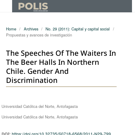
Home
/
Archives
/
No. 29 (2011): Capital y capital social
/
Propuestas y avances de investigación
The Speeches Of The Waiters In
The Beer Halls In Northern
Chile. Gender And
Discrimination
Authors
Universidad Católica del Norte, Antofagasta
Universidad Católica del Norte, Antofagasta
https://doi.org/10.32735/S0718-6568/2011-N29-799
DOI: