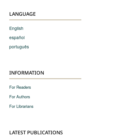
LANGUAGE
English
español
português
INFORMATION
For Readers
For Authors
For Librarians
LATEST PUBLICATIONS