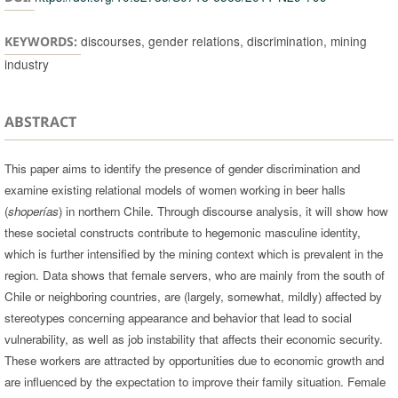
discourses, gender relations, discrimination, mining
KEYWORDS:
industry
ABSTRACT
This paper aims to identify the presence of gender discrimination and
examine existing relational models of women working in beer halls
(
shoperías
) in northern Chile. Through discourse analysis, it will show how
these societal constructs contribute to hegemonic masculine identity,
which is further intensified by the mining context which is prevalent in the
region. Data shows that female servers, who are mainly from the south of
Chile or neighboring countries, are (largely, somewhat, mildly) affected by
stereotypes concerning appearance and behavior that lead to social
vulnerability, as well as job instability that affects their economic security.
These workers are attracted by opportunities due to economic growth and
are influenced by the expectation to improve their family situation. Female