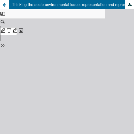
Thinking the socio-environmental issue: representation and representativity on development discourses