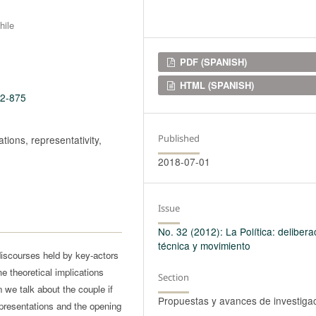
hile
Downloads
PDF (SPANISH)
HTML (SPANISH)
32-875
Published
tions, representativity,
2018-07-01
Issue
No. 32 (2012): La Política: delibera
técnica y movimiento
discourses held by key-actors
e theoretical implications
Section
 we talk about the couple if
Propuestas y avances de investiga
epresentations and the opening