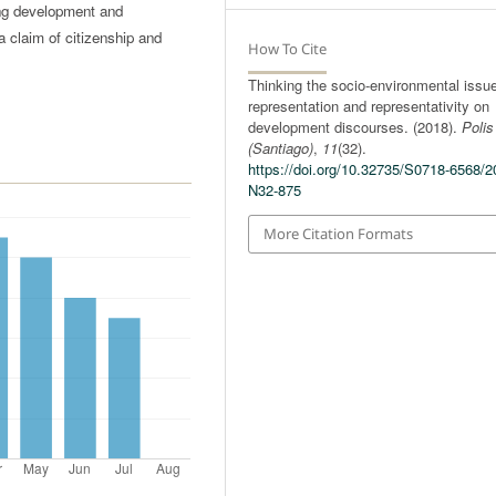
ing development and
a claim of citizenship and
How To Cite
Thinking the socio-environmental issu
representation and representativity on
development discourses. (2018).
Polis
(Santiago)
,
11
(32).
https://doi.org/10.32735/S0718-6568/2
N32-875
More Citation Formats