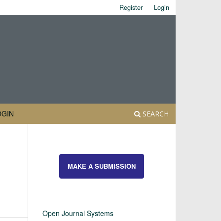
Register
Login
OGIN
SEARCH
MAKE A SUBMISSION
Open Journal Systems