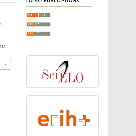
LATEST PUBLICATIONS
e:
012-