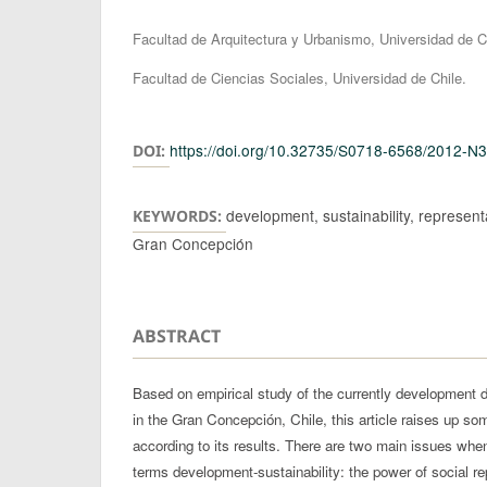
Authors
Facultad de Arquitectura y Urbanismo, Universidad de C
Facultad de Ciencias Sociales, Universidad de Chile.
https://doi.org/10.32735/S0718-6568/2012-N
DOI:
development, sustainability, representa
KEYWORDS:
Gran Concepción
ABSTRACT
Based on empirical study of the currently development 
in the Gran Concepción, Chile, this article raises up som
according to its results. There are two main issues when
terms development-sustainability: the power of social r