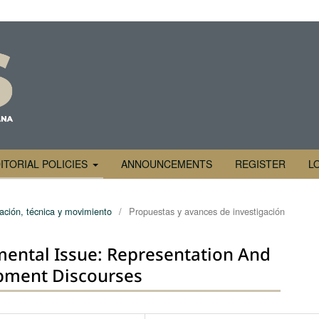
ITORIAL POLICIES
ANNOUNCEMENTS
REGISTER
L
ración, técnica y movimiento
/
Propuestas y avances de investigación
mental Issue: Representation And
pment Discourses