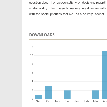
question about the representativity on decisions regard
sustainability. This connects environmental issues with 
with the social priorities that we –as a country- accept.
DOWNLOADS