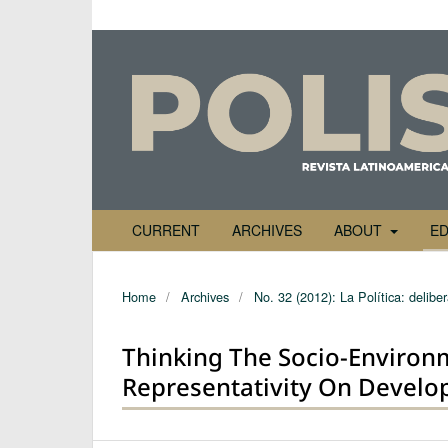
CURRENT
ARCHIVES
ABOUT
ED
Home
/
Archives
/
No. 32 (2012): La Política: delibe
Thinking The Socio-Environ
Representativity On Develo