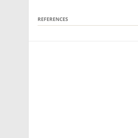
REFERENCES