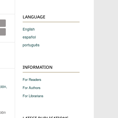
LANGUAGE
English
español
português
INFORMATION
For Readers
ción,
For Authors
For Librarians
ción