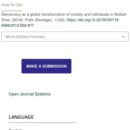
How To Cite
Democracy as a global transformation of society and individuals in Norbert
Elias. (2018).
Polis (Santiago)
,
11
(32).
https://doi.org/10.32735/S0718-
6568/2012-N32-877
More Citation Formats
MAKE A SUBMISSION
Open Journal Systems
LANGUAGE