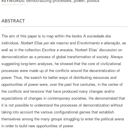
democratizing processes, power, politics
KEYWORDS:
ABSTRACT
The aim of this paper is to map within the books
A sociedade dos
indivíduos, Norbert Elias por ele mesmo
and
Envolvimento e alienação
, as
well as in the collection
Escritos e ensaios
, Norbert Elias’ discussion on
democratization as a process of global transformation of society. Always
suggesting long-term analyses, he showed that the core of civilizational
processes were made up of the conflicts around the decentralization of
power. Thus, the search for better ways of distributing resources and
opportunities of power were, over the past five centuries, in the center of
the conflicts and tensions that have produced many changes and/or
expectations of changes in contemporary societies. He demonstrated that
it is not possible to understand the processes of democratization without
taking into account the various configurational games that establish
themselves among the many groups struggling to enter the political arena
in order to build new opportunities of power.