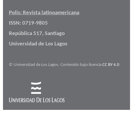
Polis: Revista latinoamericana
ISSN: 0719-9805
República 517, Santiago
Universidad de Los Lagos
© Universidad de Los Lagos. Contenido bajo licencia
CC BY 4.0