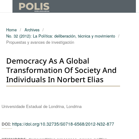
Home
/
Archives
/
No. 32 (2012): La Política: deliberación, técnica y movimiento
/
Propuestas y avances de investigación
Democracy As A Global
Transformation Of Society And
Individuals In Norbert Elias
Authors
Universidade Estadual de Londrina, Londrina
https://doi.org/10.32735/S0718-6568/2012-N32-877
DOI: