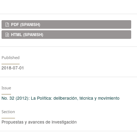
Downloads
PDF (SPANISH)
HTML (SPANISH)
Published
2018-07-01
Issue
No. 32 (2012): La Política: deliberación, técnica y movimiento
Section
Propuestas y avances de investigación