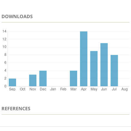
DOWNLOADS
REFERENCES