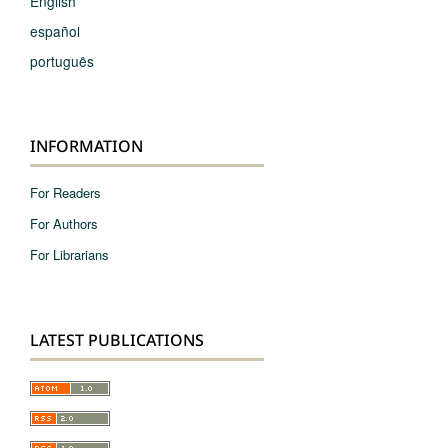
English
español
português
INFORMATION
For Readers
For Authors
For Librarians
LATEST PUBLICATIONS