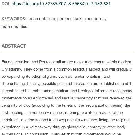
https://doi.org/10.32735/S0718-6568/2012-N32-881
DOI:
fudamentalism, pentecostalism, modernity,
KEYWORDS:
hermeneutics
ABSTRACT
Fundamentalism and Pentecostalism are major movements within modern
Christianity. They come from a common religious aspect and will gradually
be expanding (to other religions, such as fundamentalism) and
differentiating. Initially, possible points of interaction are established, and it
is postulated that both fundamentalism and Pentecostalism are reactionary
movements to an enlightened and secular modernity that has removed the
centrality of God (according to the tenets of the secularization thesis), the
first reacting in a «rational» manner, referring to a literal reading of the
scriptures, and the second in an «experiential» manner, living the religious
experience in a «direct» way through glossolalia, ecstasy or other body
expressions. In conclusion, it argues that both movements would be