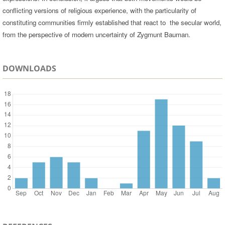
conflicting versions of religious experience, with the particularity of
constituting communities firmly established that react to the secular world,
from the perspective of modern uncertainty of Zygmunt Bauman.
DOWNLOADS