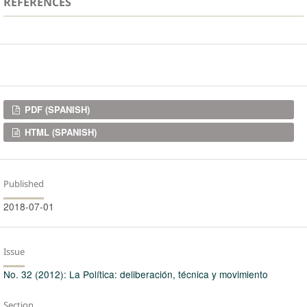
REFERENCES
Downloads
PDF (SPANISH)
HTML (SPANISH)
Published
2018-07-01
Issue
No. 32 (2012): La Política: deliberación, técnica y movimiento
Section