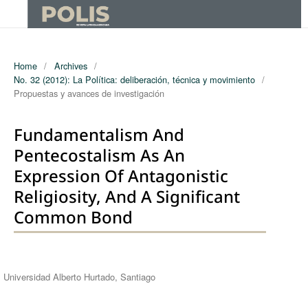
Home
/
Archives
/
No. 32 (2012): La Política: deliberación, técnica y movimiento
/
Propuestas y avances de investigación
Fundamentalism And
Pentecostalism As An
Expression Of Antagonistic
Religiosity, And A Significant
Common Bond
Authors
Universidad Alberto Hurtado, Santiago