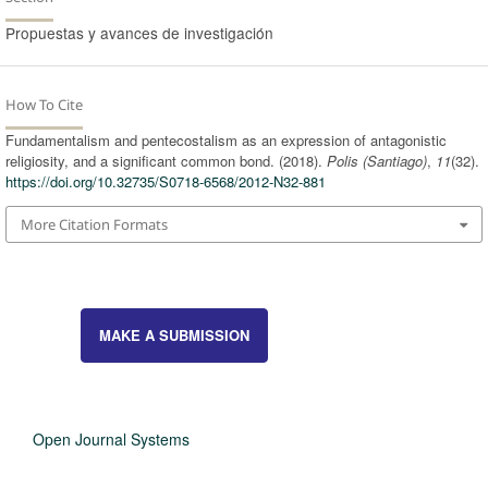
Propuestas y avances de investigación
How To Cite
Fundamentalism and pentecostalism as an expression of antagonistic
religiosity, and a significant common bond. (2018).
Polis (Santiago)
,
11
(32).
https://doi.org/10.32735/S0718-6568/2012-N32-881
More Citation Formats
MAKE A SUBMISSION
Open Journal Systems