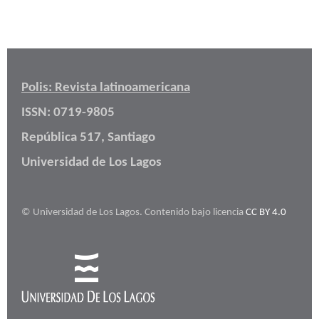
Polis: Revista latinoamericana
ISSN: 0719-9805
República 517, Santiago
Universidad de Los Lagos
© Universidad de Los Lagos. Contenido bajo licencia
CC BY 4.0