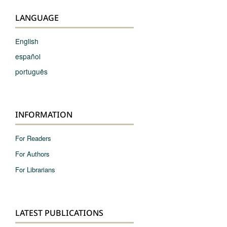
LANGUAGE
English
español
português
INFORMATION
For Readers
For Authors
For Librarians
LATEST PUBLICATIONS