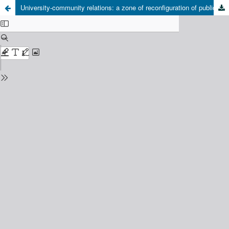
University-community relations: a zone of reconfiguration of public space