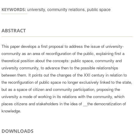
university, community relations, public space
KEYWORDS:
ABSTRACT
This paper develops a first proposal to address the issue of university-
community as an area of reconfiguration of the public, explaining first a
theoretical position about the concepts: public space, community and
university community, to advance then to the possible relationships
between them. It points out the changes of the XXI century in relation to
the reconfiguration of public space no longer exclusively linked to the state,
but as a space of citizen and community participation, proposing the
university a mode of working in its relations with the community, which
places citizens and stakeholders in the idea of __the democratization of
knowledge.
DOWNLOADS