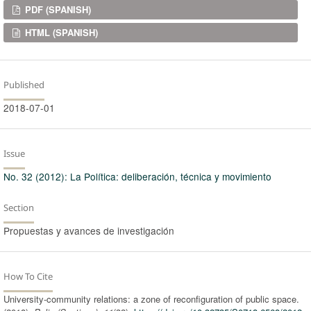
Downloads
PDF (SPANISH)
HTML (SPANISH)
Published
2018-07-01
Issue
No. 32 (2012): La Política: deliberación, técnica y movimiento
Section
Propuestas y avances de investigación
How To Cite
University-community relations: a zone of reconfiguration of public space.