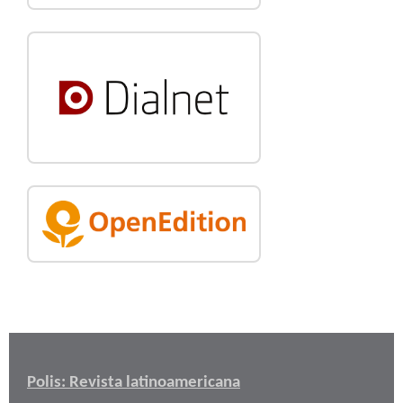
Polis: Revista latinoamericana