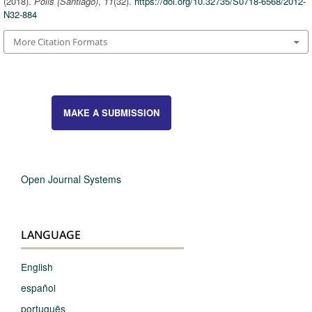
(2018).
Polis (Santiago)
,
11
(32).
https://doi.org/10.32735/S0718-6568/2012-
N32-884
More Citation Formats
MAKE A SUBMISSION
Open Journal Systems
LANGUAGE
English
español
português