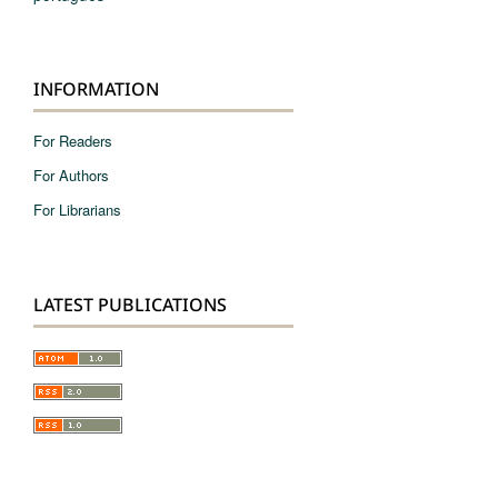
INFORMATION
For Readers
For Authors
For Librarians
LATEST PUBLICATIONS