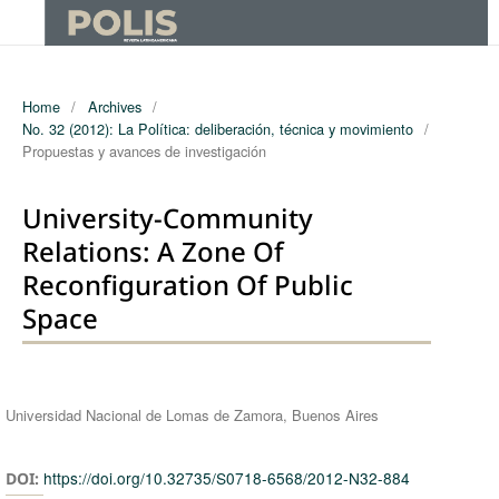
Home
/
Archives
/
No. 32 (2012): La Política: deliberación, técnica y movimiento
/
Propuestas y avances de investigación
University-Community
Relations: A Zone Of
Reconfiguration Of Public
Space
Authors
Universidad Nacional de Lomas de Zamora, Buenos Aires
https://doi.org/10.32735/S0718-6568/2012-N32-884
DOI: