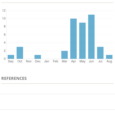
REFERENCES