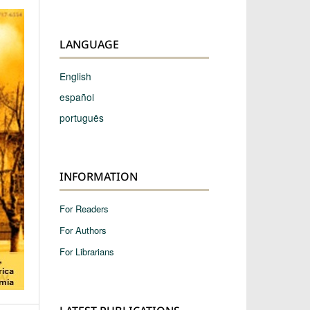
LANGUAGE
English
español
português
INFORMATION
For Readers
For Authors
For Librarians