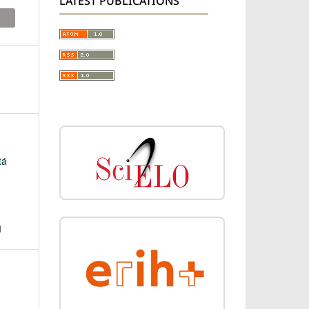
LATEST PUBLICATIONS
tá
N