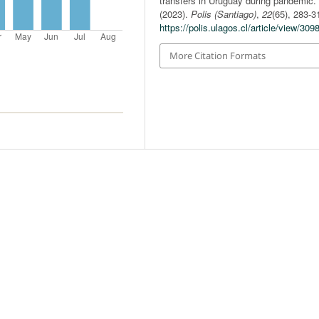
transfers in Uruguay during pandemic.
(2023).
Polis (Santiago)
,
22
(65), 283-3
https://polis.ulagos.cl/article/view/309
More Citation Formats