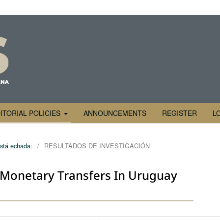
ITORIAL POLICIES
ANNOUNCEMENTS
REGISTER
L
está echada:
/
RESULTADOS DE INVESTIGACIÓN
y: Monetary Transfers In Uruguay