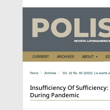
CURRENT
ARCHIVES
ABOUT
ED
Home
/
Archives
/
Vol. 22 No. 65 (2023): La suerte 
Insufficiency Of Sufficienc
During Pandemic