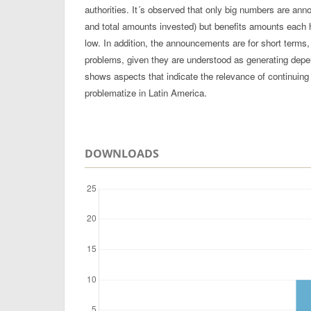
authorities. It´s observed that only big numbers are an
and total amounts invested) but benefits amounts each 
low. In addition, the announcements are for short terms
problems, given they are understood as generating dep
shows aspects that indicate the relevance of continuing 
problematize in Latin America.
DOWNLOADS