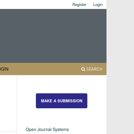
Register
Login
OGIN
SEARCH
MAKE A SUBMISSION
Open Journal Systems