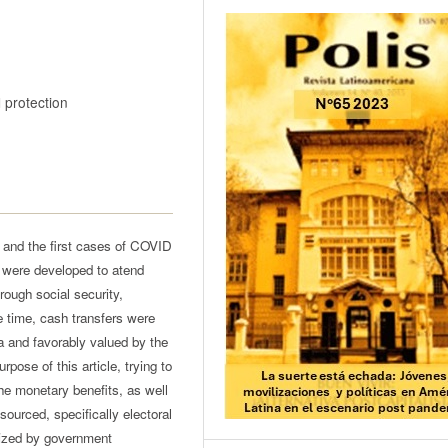
 protection
and the first cases of COVID
were developed to atend
ough social security,
e time, cash transfers were
 and favorably valued by the
ose of this article, trying to
the monetary benefits, as well
sourced, specifically electoral
ized by government