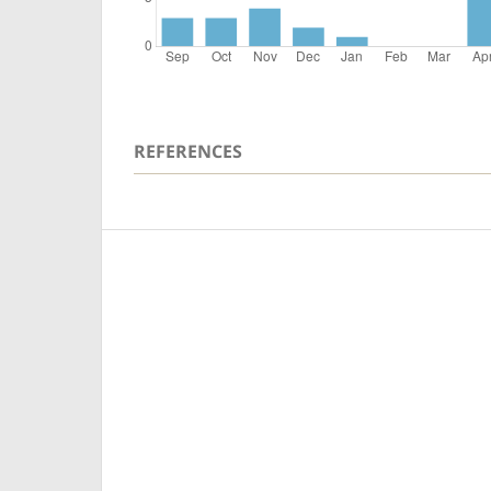
REFERENCES