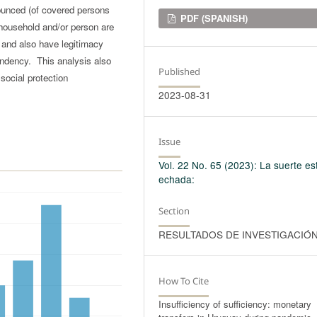
nounced (of covered persons
Downloads
PDF (SPANISH)
household and/or person are
, and also have legitimacy
endency. This analysis also
Published
social protection
2023-08-31
Issue
Vol. 22 No. 65 (2023): La suerte es
echada:
Section
RESULTADOS DE INVESTIGACIÓ
How To Cite
Insufficiency of sufficiency: monetary