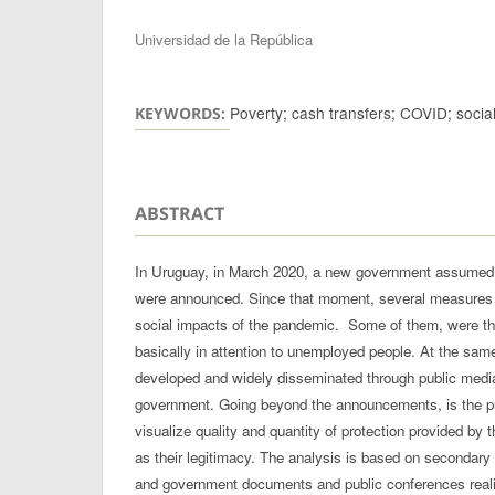
Authors
Universidad de la República
Poverty; cash transfers; COVID; social
KEYWORDS:
ABSTRACT
In Uruguay, in March 2020, a new government assumed 
were announced. Since that moment, several measures 
social impacts of the pandemic. Some of them, were thr
basically in attention to unemployed people. At the sam
developed and widely disseminated through public media
government. Going beyond the announcements, is the purp
visualize quality and quantity of protection provided by 
as their legitimacy. The analysis is based on secondary 
and government documents and public conferences real