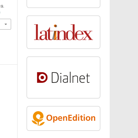
19.
8