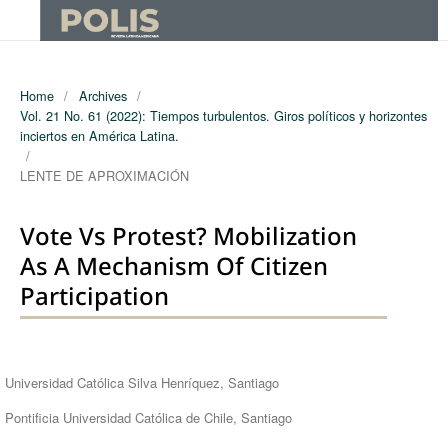
Home
/
Archives
/
Vol. 21 No. 61 (2022): Tiempos turbulentos. Giros políticos y horizontes
inciertos en América Latina.
/
LENTE DE APROXIMACIÓN
Vote Vs Protest? Mobilization
As A Mechanism Of Citizen
Participation
Authors
Universidad Católica Silva Henríquez, Santiago
Pontificia Universidad Católica de Chile, Santiago