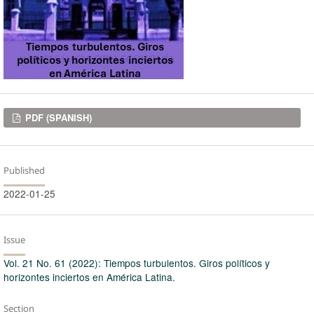
Downloads
PDF (SPANISH)
Published
2022-01-25
Issue
Vol. 21 No. 61 (2022): Tiempos turbulentos. Giros políticos y
horizontes inciertos en América Latina.
Section