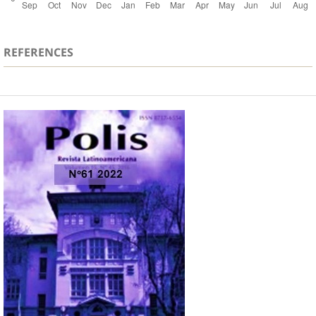
REFERENCES