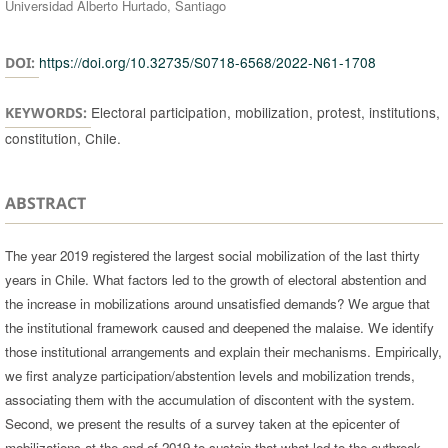
Universidad Alberto Hurtado, Santiago
https://doi.org/10.32735/S0718-6568/2022-N61-1708
DOI:
Electoral participation, mobilization, protest, institutions,
KEYWORDS:
constitution, Chile.
ABSTRACT
The year 2019 registered the largest social mobilization of the last thirty
years in Chile. What factors led to the growth of electoral abstention and
the increase in mobilizations around unsatisfied demands? We argue that
the institutional framework caused and deepened the malaise. We identify
those institutional arrangements and explain their mechanisms. Empirically,
we first analyze participation/abstention levels and mobilization trends,
associating them with the accumulation of discontent with the system.
Second, we present the results of a survey taken at the epicenter of
mobilizations at the end of 2019 to sustain that what led to the outbreak