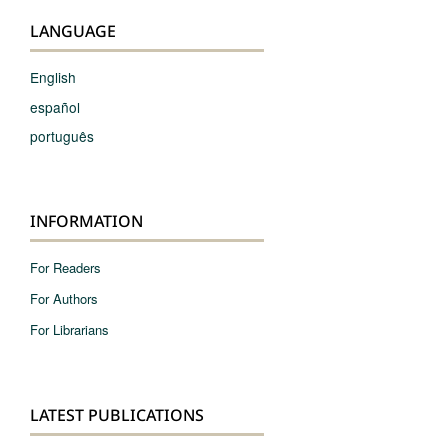
LANGUAGE
English
español
português
INFORMATION
For Readers
For Authors
For Librarians
LATEST PUBLICATIONS