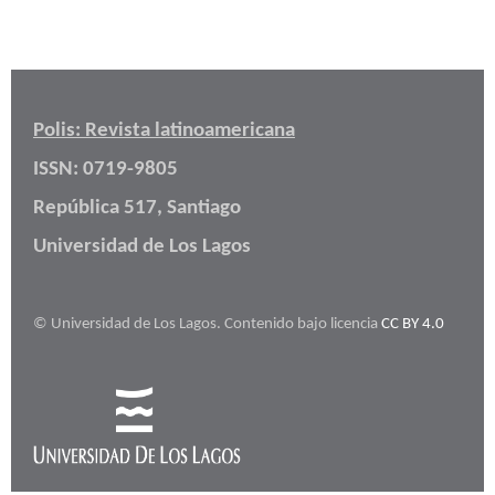
Polis: Revista latinoamericana
ISSN: 0719-9805
República 517, Santiago
Universidad de Los Lagos
© Universidad de Los Lagos. Contenido bajo licencia
CC BY 4.0