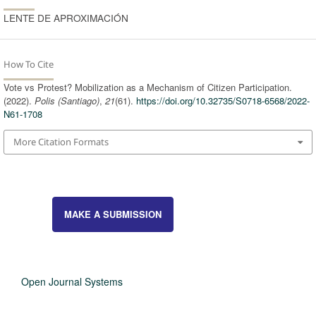
LENTE DE APROXIMACIÓN
How To Cite
Vote vs Protest? Mobilization as a Mechanism of Citizen Participation.
(2022).
Polis (Santiago)
,
21
(61).
https://doi.org/10.32735/S0718-6568/2022-
N61-1708
More Citation Formats
MAKE A SUBMISSION
Open Journal Systems