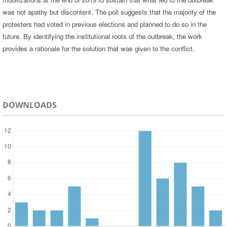
was not apathy but discontent. The poll suggests that the majority of the
protesters had voted in previous elections and planned to do so in the
future. By identifying the institutional roots of the outbreak, the work
provides a rationale for the solution that was given to the conflict.
DOWNLOADS