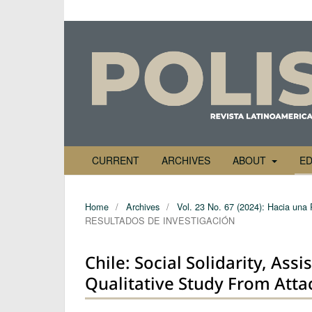
CURRENT
ARCHIVES
ABOUT
ED
Home
/
Archives
/
Vol. 23 No. 67 (2024): Hacia una 
RESULTADOS DE INVESTIGACIÓN
Chile: Social Solidarity, Ass
Qualitative Study From At