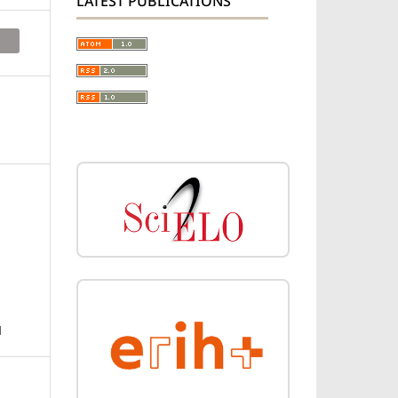
LATEST PUBLICATIONS
N