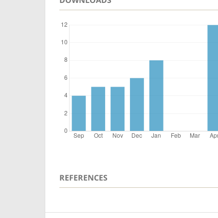
REFERENCES