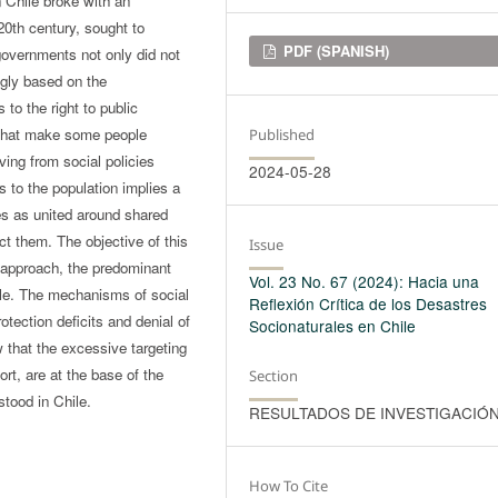
n Chile broke with an
 20th century, sought to
Downloads
PDF (SPANISH)
 governments not only did not
ngly based on the
to the right to public
s that make some people
Published
ving from social policies
2024-05-28
s to the population implies a
es as united around shared
lect them. The objective of this
Issue
 approach, the predominant
Vol. 23 No. 67 (2024): Hacia una
ple. The mechanisms of social
Reflexión Crítica de los Desastres
rotection deficits and denial of
Socionaturales en Chile
 that the excessive targeting
fort, are at the base of the
Section
stood in Chile.
RESULTADOS DE INVESTIGACIÓ
How To Cite