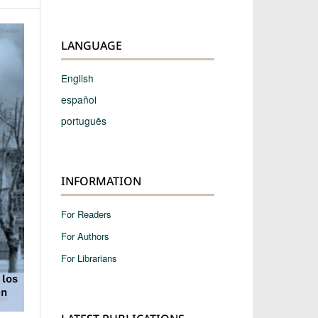
LANGUAGE
English
español
português
INFORMATION
For Readers
For Authors
For Librarians