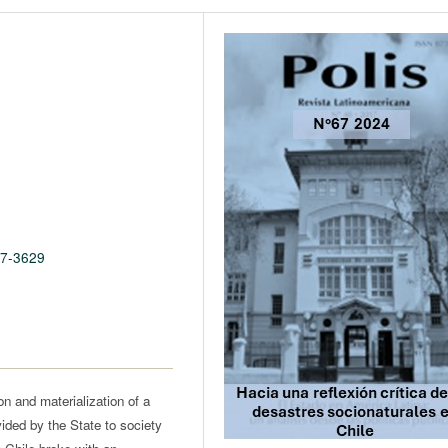
67-3629
ion and materialization of a
vided by the State to society