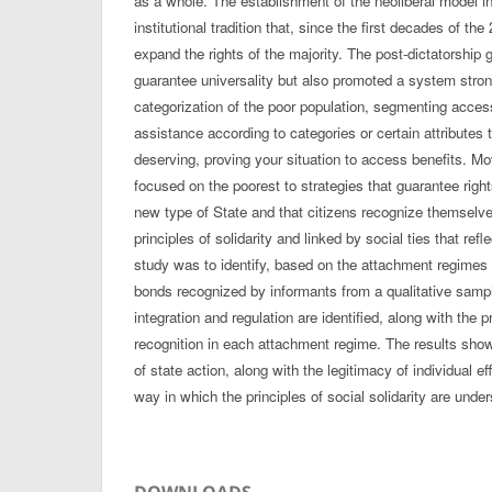
as a whole. The establishment of the neoliberal model i
institutional tradition that, since the first decades of the
expand the rights of the majority. The post-dictatorship
guarantee universality but also promoted a system stro
categorization of the poor population, segmenting access 
assistance according to categories or certain attribute
deserving, proving your situation to access benefits. Mo
focused on the poorest to strategies that guarantee right
new type of State and that citizens recognize themselv
principles of solidarity and linked by social ties that ref
study was to identify, based on the attachment regimes
bonds recognized by informants from a qualitative sam
integration and regulation are identified, along with the p
recognition in each attachment regime. The results show
of state action, along with the legitimacy of individual ef
way in which the principles of social solidarity are under
DOWNLOADS