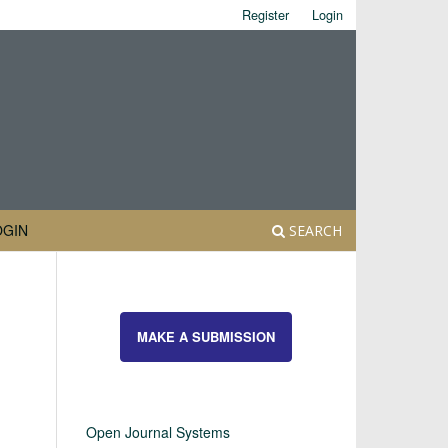
Register
Login
OGIN
SEARCH
MAKE A SUBMISSION
Open Journal Systems