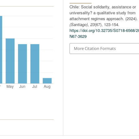
Chile: Social solidarity, assistance or
universality? a qualitative study from
attachment regimes approach. (2024)
(Santiago)
,
23
(67), 123-154.
https://doi.org/10.32735/S0718-6568/2
N67-3629
More Citation Formats