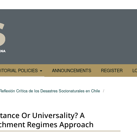
ITORIAL POLICIES
ANNOUNCEMENTS
REGISTER
L
Reflexión Crítica de los Desastres Socionaturales en Chile
/
istance Or Universality? A
tachment Regimes Approach