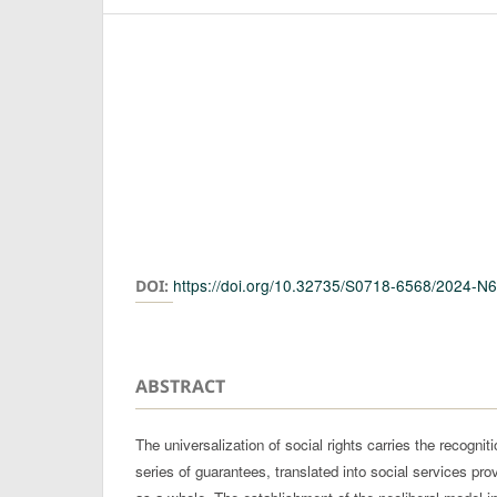
Authors
https://doi.org/10.32735/S0718-6568/2024-N
DOI:
ABSTRACT
The universalization of social rights carries the recognit
series of guarantees, translated into social services pro