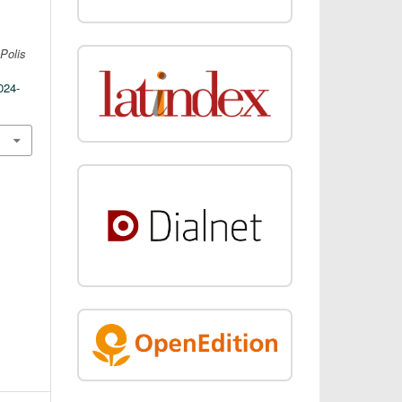
.
Polis
024-