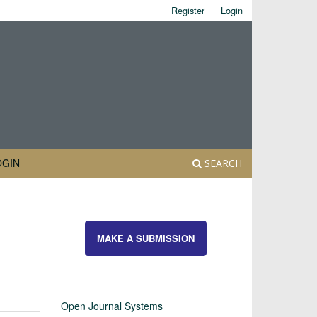
Register
Login
OGIN
SEARCH
MAKE A SUBMISSION
Open Journal Systems