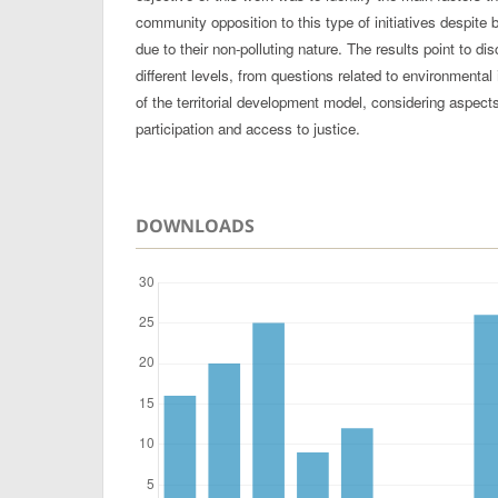
community opposition to this type of initiatives despite 
due to their non-polluting nature. The results point to dis
different levels, from questions related to environmental 
of the territorial development model, considering aspec
participation and access to justice.
DOWNLOADS