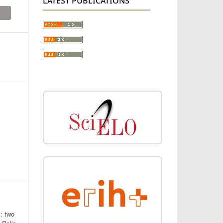
LATEST PUBLICATIONS
: two