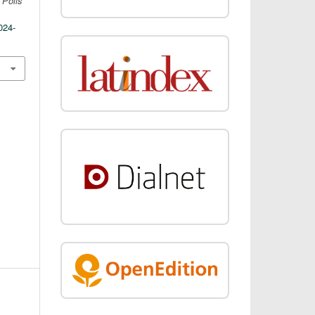
.
Polis
024-