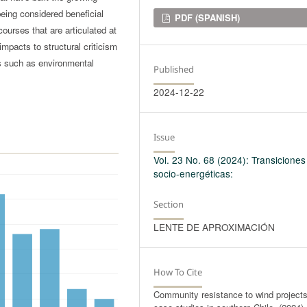
being considered beneficial
Downloads
PDF (SPANISH)
courses that are articulated at
impacts to structural criticism
ts such as environmental
Published
2024-12-22
Issue
Vol. 23 No. 68 (2024): Transiciones
socio-energéticas:
Section
LENTE DE APROXIMACIÓN
How To Cite
Community resistance to wind projects