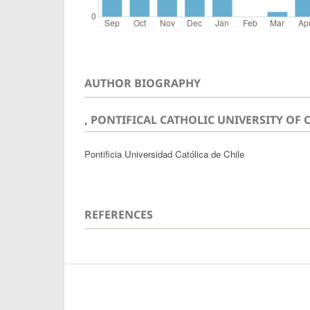
AUTHOR BIOGRAPHY
, PONTIFICAL CATHOLIC UNIVERSITY OF 
Pontificia Universidad Católica de Chile
REFERENCES