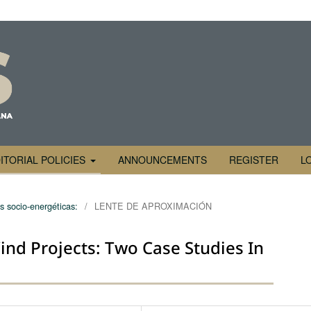
ITORIAL POLICIES
ANNOUNCEMENTS
REGISTER
L
s socio-energéticas:
/
LENTE DE APROXIMACIÓN
nd Projects: Two Case Studies In