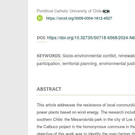
Authors
Pontifical Catholic University of Chile
https://orcid.org/0009-0004-1812-4527
https://doi.org/10.32735/S0718-6568/2024-N
DOI:
Socio-environmental conflict, renewabl
KEYWORDS:
participation, territorial planning, environmental just
ABSTRACT
This article addresses the resistance of local communiti
power plants based on wind energy. The research includ
southern Chile: the Mesamávida park in the city of Los
the Calbuco project in the homonymous commune in the
objective of this work was to identify the main factors t