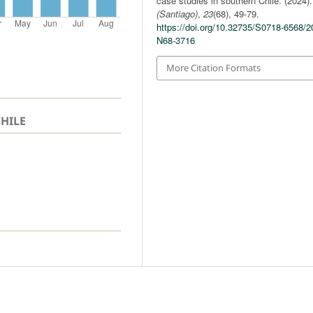
case studies in southern Chile. (2024)
(Santiago)
,
23
(68), 49-79.
https://doi.org/10.32735/S0718-6568/2
N68-3716
More Citation Formats
CHILE