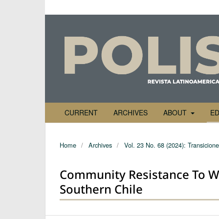
CURRENT
ARCHIVES
ABOUT
ED
Home
/
Archives
/
Vol. 23 No. 68 (2024): Transicione
Community Resistance To Wi
Southern Chile