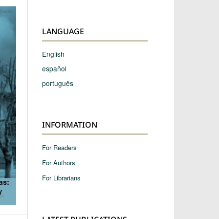
LANGUAGE
English
español
português
INFORMATION
For Readers
For Authors
For Librarians