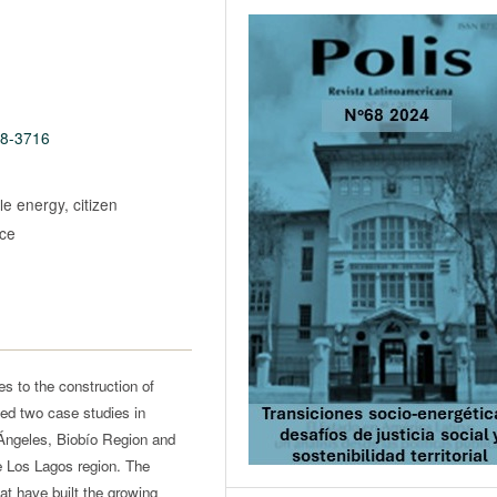
68-3716
e energy, citizen
ice
es to the construction of
ed two case studies in
 Ángeles, Biobío Region and
 Los Lagos region. The
hat have built the growing