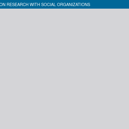
ON RESEARCH WITH SOCIAL ORGANIZATIONS