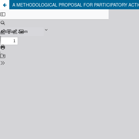
A METHODOLOGICAL PROPOSAL FOR PARTICIPATORY ACTI