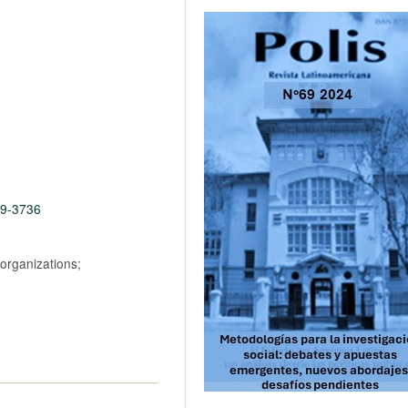
69-3736
 organizations;