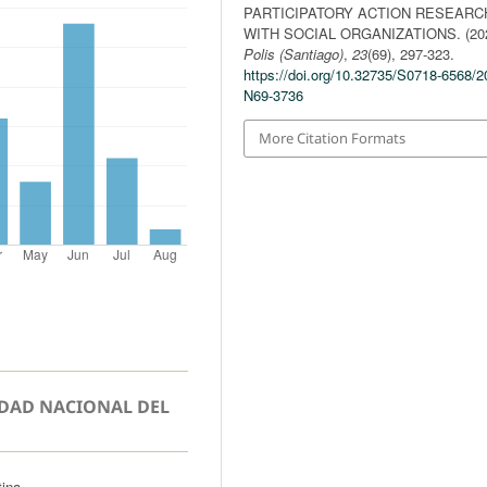
PARTICIPATORY ACTION RESEARC
WITH SOCIAL ORGANIZATIONS. (202
Polis (Santiago)
,
23
(69), 297-323.
https://doi.org/10.32735/S0718-6568/2
N69-3736
More Citation Formats
IDAD NACIONAL DEL
tina