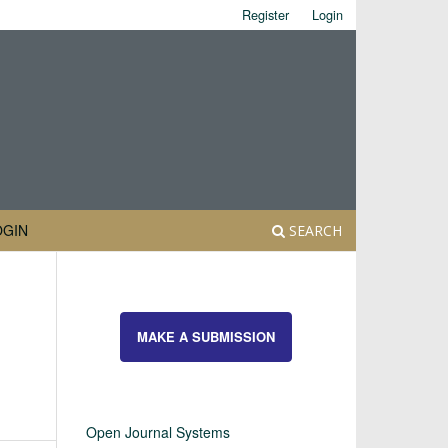
Register
Login
OGIN
SEARCH
MAKE A SUBMISSION
Open Journal Systems