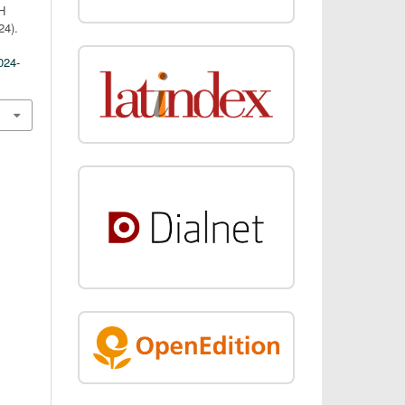
H
4).
024-