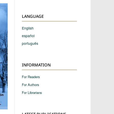
LANGUAGE
English
español
português
INFORMATION
For Readers
For Authors
For Librarians