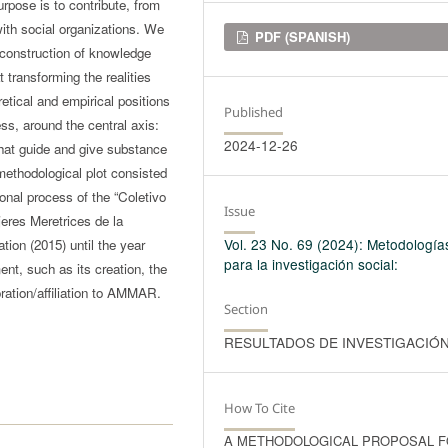
pose is to contribute, from
 with social organizations. We
Downloads
PDF (SPANISH)
-construction of knowledge
transforming the realities
etical and empirical positions
Published
ess, around the central axis:
2024-12-26
that guide and give substance
 methodological plot consisted
ional process of the “Coletivo
Issue
res Meretrices de la
Vol. 23 No. 69 (2024): Metodología
tion (2015) until the year
para la investigación social:
nt, such as its creation, the
ation/affiliation to AMMAR.
Section
RESULTADOS DE INVESTIGACIÓ
How To Cite
A METHODOLOGICAL PROPOSAL 