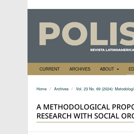
CURRENT
ARCHIVES
ABOUT
ED
Home
/
Archives
/
Vol. 23 No. 69 (2024): Metodología
A METHODOLOGICAL PROPO
RESEARCH WITH SOCIAL OR