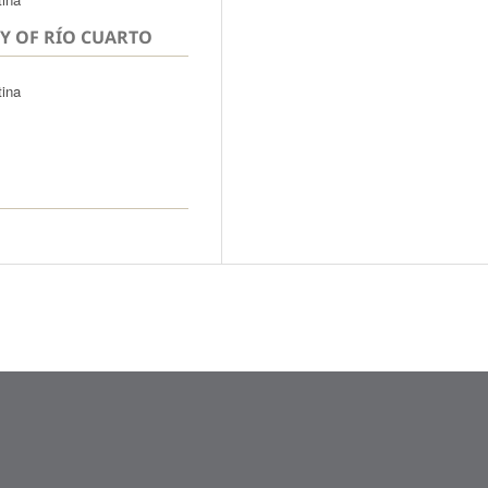
Y OF RÍO CUARTO
tina