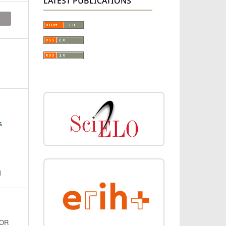
LATEST PUBLICATIONS
s
N
FOR