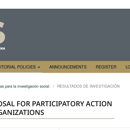
ITORIAL POLICIES
ANNOUNCEMENTS
REGISTER
L
s para la investigación social:
/
RESULTADOS DE INVESTIGACIÓN
SAL FOR PARTICIPATORY ACTION
GANIZATIONS