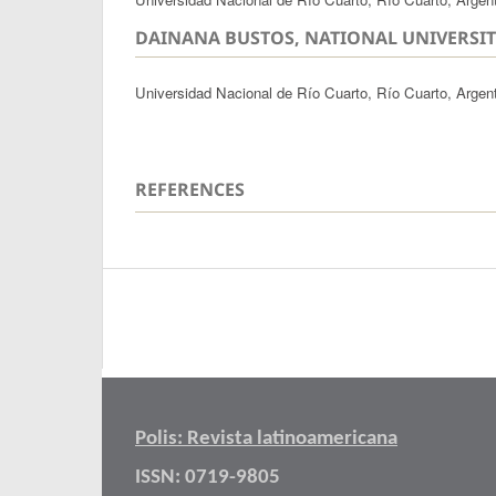
DAINANA BUSTOS, NATIONAL UNIVERSIT
Universidad Nacional de Río Cuarto, Río Cuarto, Argen
REFERENCES
Polis: Revista latinoamericana
ISSN: 0719-9805