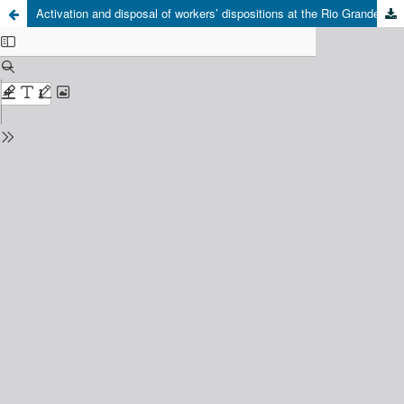
Activation and disposal of workers’ dispositions at the Rio Grande Naval Pole: bodies between the fantasy and the ghost