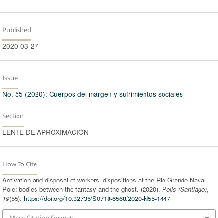
Published
2020-03-27
Issue
No. 55 (2020): Cuerpos del margen y sufrimientos sociales
Section
LENTE DE APROXIMACIÓN
How To Cite
Activation and disposal of workers’ dispositions at the Rio Grande Naval
Pole: bodies between the fantasy and the ghost. (2020).
Polis (Santiago)
,
19
(55).
https://doi.org/10.32735/S0718-6568/2020-N55-1447
More Citation Formats