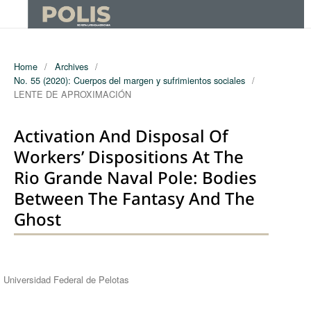
Home
/
Archives
/
No. 55 (2020): Cuerpos del margen y sufrimientos sociales
/
LENTE DE APROXIMACIÓN
Activation And Disposal Of
Workers’ Dispositions At The
Rio Grande Naval Pole: Bodies
Between The Fantasy And The
Ghost
Authors
Universidad Federal de Pelotas