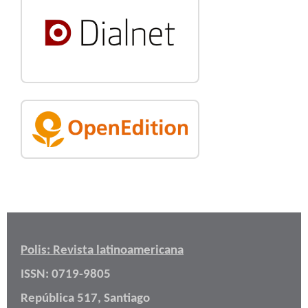
Polis: Revista latinoamericana
ISSN: 0719-9805
República 517, Santiago