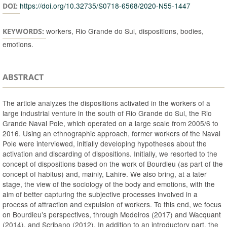
https://doi.org/10.32735/S0718-6568/2020-N55-1447
DOI:
workers, Rio Grande do Sul, dispositions, bodies,
KEYWORDS:
emotions.
ABSTRACT
The article analyzes the dispositions activated in the workers of a
large industrial venture in the south of Rio Grande do Sul, the Rio
Grande Naval Pole, which operated on a large scale from 2005/6 to
2016. Using an ethnographic approach, former workers of the Naval
Pole were interviewed, initially developing hypotheses about the
activation and discarding of dispositions. Initially, we resorted to the
concept of dispositions based on the work of Bourdieu (as part of the
concept of habitus) and, mainly, Lahire. We also bring, at a later
stage, the view of the sociology of the body and emotions, with the
aim of better capturing the subjective processes involved in a
process of attraction and expulsion of workers. To this end, we focus
on Bourdieu’s perspectives, through Medeiros (2017) and Wacquant
(2014), and Scribano (2012). In addition to an introductory part, the