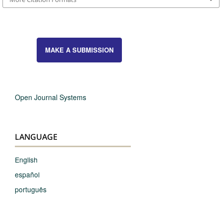
MAKE A SUBMISSION
Open Journal Systems
LANGUAGE
English
español
português