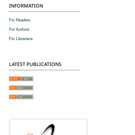
INFORMATION
For Readers
For Authors
For Librarians
LATEST PUBLICATIONS