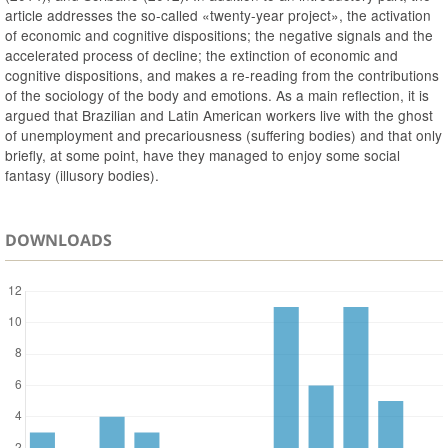
article addresses the so-called «twenty-year project», the activation
of economic and cognitive dispositions; the negative signals and the
accelerated process of decline; the extinction of economic and
cognitive dispositions, and makes a re-reading from the contributions
of the sociology of the body and emotions. As a main reflection, it is
argued that Brazilian and Latin American workers live with the ghost
of unemployment and precariousness (suffering bodies) and that only
briefly, at some point, have they managed to enjoy some social
fantasy (illusory bodies).
DOWNLOADS