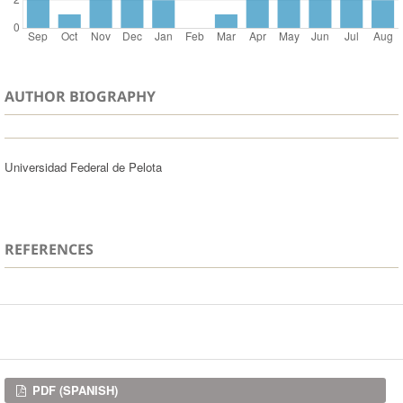
AUTHOR BIOGRAPHY
Universidad Federal de Pelota
REFERENCES
Downloads
PDF (SPANISH)