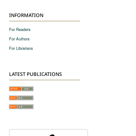
INFORMATION
For Readers
For Authors
For Librarians
LATEST PUBLICATIONS