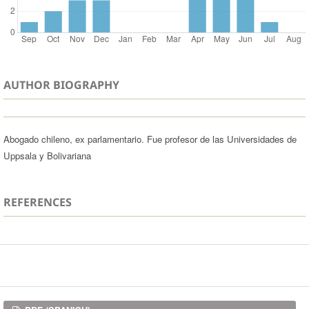
AUTHOR BIOGRAPHY
Abogado chileno, ex parlamentario. Fue profesor de las Universidades de
Uppsala y Bolivariana
REFERENCES