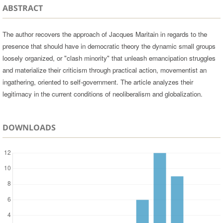
ABSTRACT
The author recovers the approach of Jacques Maritain in regards to the
presence that should have in democratic theory the dynamic small groups
loosely organized, or "clash minority" that unleash emancipation struggles
and materialize their criticism through practical action, movementist an
ingathering, oriented to self-government. The article analyzes their
legitimacy in the current conditions of neoliberalism and globalization.
DOWNLOADS