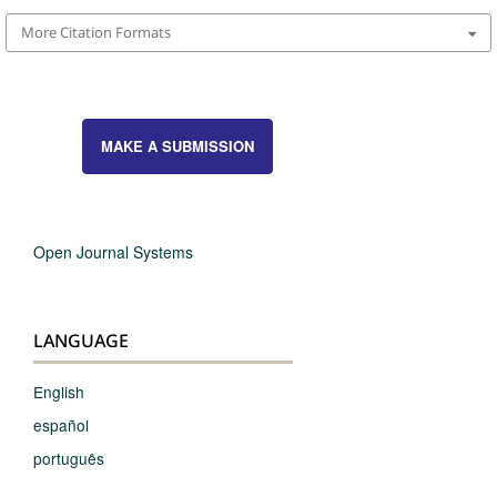
More Citation Formats
MAKE A SUBMISSION
Open Journal Systems
LANGUAGE
English
español
português