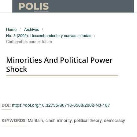
Home
/
Archives
/
No. 3 (2002): Descentramiento y nuevas miradas
/
Cartografías para el futuro
Minorities And Political Power
Shock
Authors
https://doi.org/10.32735/S0718-6568/2002-N3-187
DOI:
Maritain, clash minority, political theory, democracy
KEYWORDS: