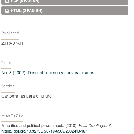
Downloads
PDF (SPANISH)
HTML (SPANISH)
Published
2018-07-01
Issue
No. 3 (2002): Descentramiento y nuevas miradas
Section
Cartografías para el futuro
How To Cite
Minorities and political power shock. (2018).
Polis (Santiago)
,
3
.
https://doi.org/10.32735/S0718-6568/2002-N3-187