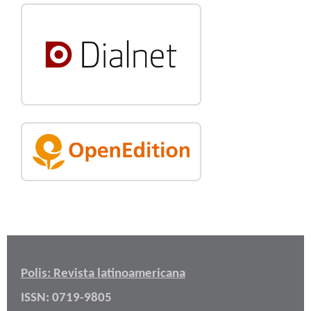
Polis: Revista latinoamericana
ISSN: 0719-9805