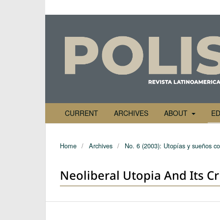
CURRENT
ARCHIVES
ABOUT
ED
Home
/
Archives
/
No. 6 (2003): Utopías y sueños co
Neoliberal Utopia And Its Cr