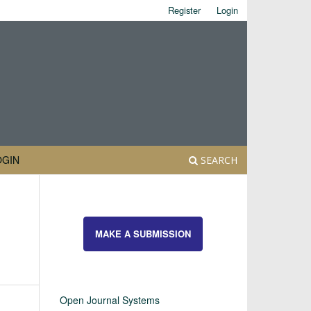
Register
Login
OGIN
SEARCH
MAKE A SUBMISSION
Open Journal Systems