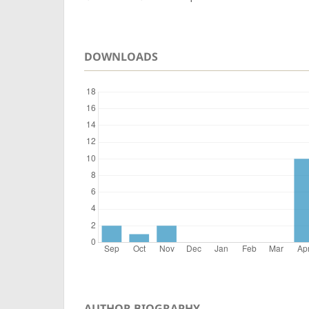
DOWNLOADS
AUTHOR BIOGRAPHY