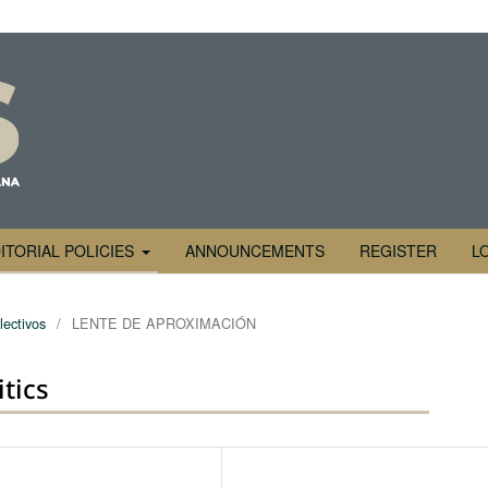
ITORIAL POLICIES
ANNOUNCEMENTS
REGISTER
L
lectivos
/
LENTE DE APROXIMACIÓN
itics