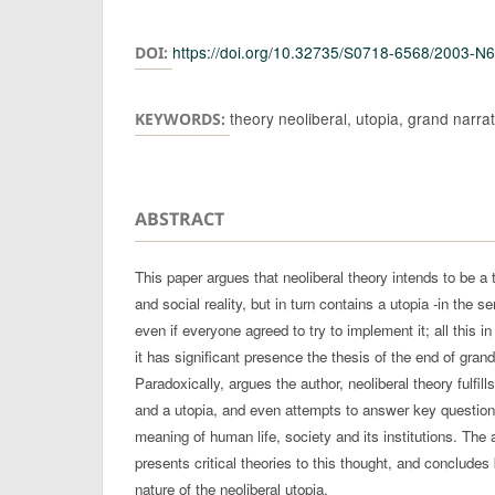
Authors
https://doi.org/10.32735/S0718-6568/2003-N
DOI:
theory neoliberal, utopia, grand narrat
KEYWORDS:
ABSTRACT
This paper argues that neoliberal theory intends to be a 
and social reality, but in turn contains a utopia -in the s
even if everyone agreed to try to implement it; all this i
it has significant presence the thesis of the end of gran
Paradoxically, argues the author, neoliberal theory fulfill
and a utopia, and even attempts to answer key questio
meaning of human life, society and its institutions. The 
presents critical theories to this thought, and concludes
nature of the neoliberal utopia.