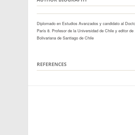
Diplomado en Estudios Avanzados y candidato al Docto
París 8. Profesor de la Universidad de Chile y editor de
Bolivariana de Santiago de Chile
REFERENCES