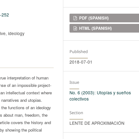
6-252
Downloads
PDF (SPANISH)
HTML (SPANISH)
ive, ideology
Published
2018-07-01
true interpretation of human
Issue
ense of an impossible project-
No. 6 (2003): Utopías y sueños
n an intellectual context where
colectivos
d narratives and utopias.
s the functions of an ideology
Section
ns about man, freedom, the
article covers the history and
LENTE DE APROXIMACIÓN
 by showing the political