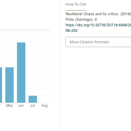
How To Cite
Neoliberal Utopia and its critics. (2018)
Polis (Santiago)
,
6
.
https://doi.org/10.32735/S0718-6568/2
N6-252
More Citation Formats