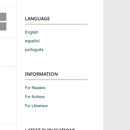
LANGUAGE
English
español
português
INFORMATION
For Readers
For Authors
For Librarians