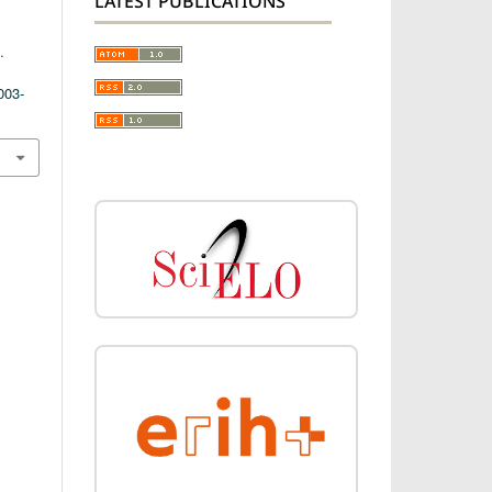
LATEST PUBLICATIONS
.
003-