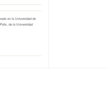
rado en la Universidad de
Polis
, de la Universidad