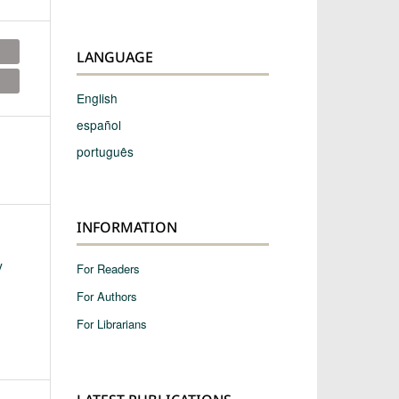
LANGUAGE
English
español
português
INFORMATION
y
For Readers
For Authors
For Librarians