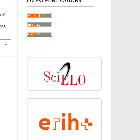
LATEST PUBLICATIONS
018).
005-