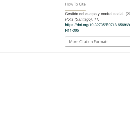
How To Cite
Gestión del cuerpo y control social. (2
Polis (Santiago)
,
11
.
https://doi.org/10.32735/S0718-6568/2
N11-365
More Citation Formats