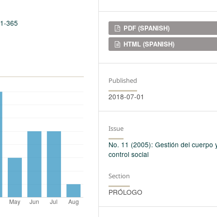
11-365
Downloads
PDF (SPANISH)
HTML (SPANISH)
Published
2018-07-01
Issue
No. 11 (2005): Gestión del cuerpo 
control social
Section
PRÓLOGO