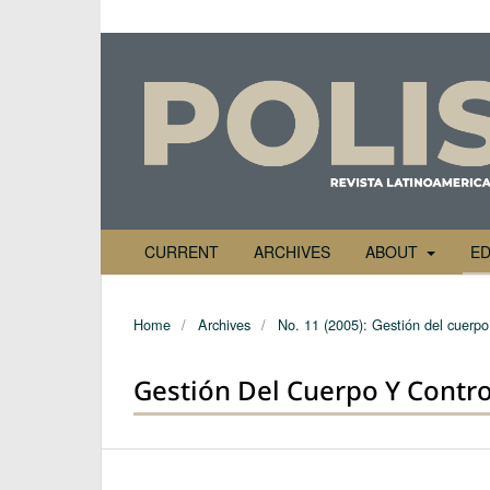
CURRENT
ARCHIVES
ABOUT
ED
Home
/
Archives
/
No. 11 (2005): Gestión del cuerpo 
Gestión Del Cuerpo Y Contro