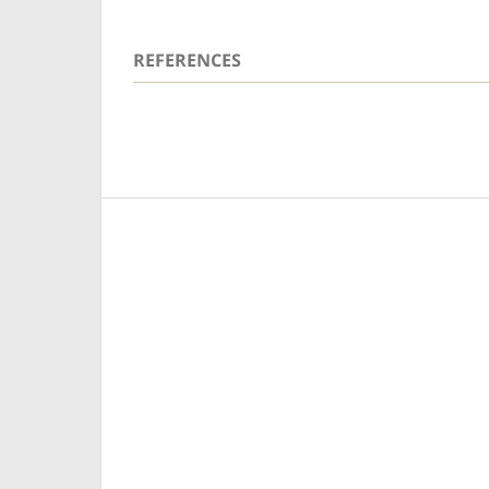
REFERENCES