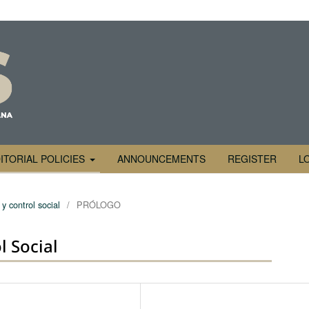
ITORIAL POLICIES
ANNOUNCEMENTS
REGISTER
L
y control social
/
PRÓLOGO
l Social