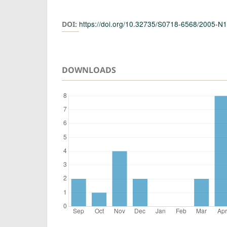
Authors
https://doi.org/10.32735/S0718-6568/2005-N
DOI:
DOWNLOADS