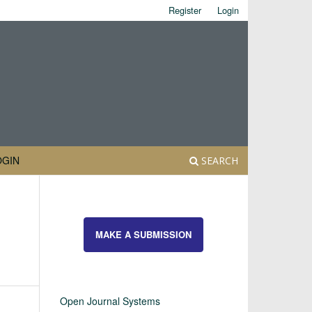
Register
Login
OGIN
SEARCH
MAKE A SUBMISSION
Open Journal Systems