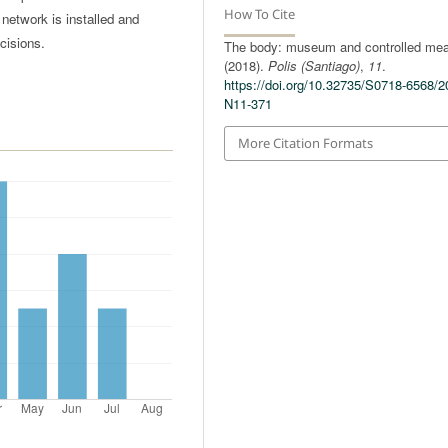
How To Cite
l network is installed and
cisions.
The body: museum and controlled mea
(2018).
Polis (Santiago)
,
11
.
https://doi.org/10.32735/S0718-6568/2
N11-371
More Citation Formats