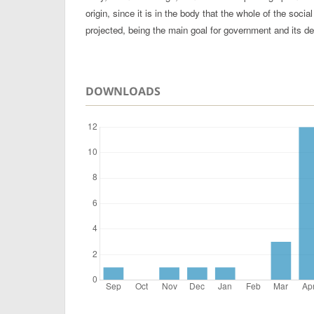
origin, since it is in the body that the whole of the socia
projected, being the main goal for government and its de
DOWNLOADS