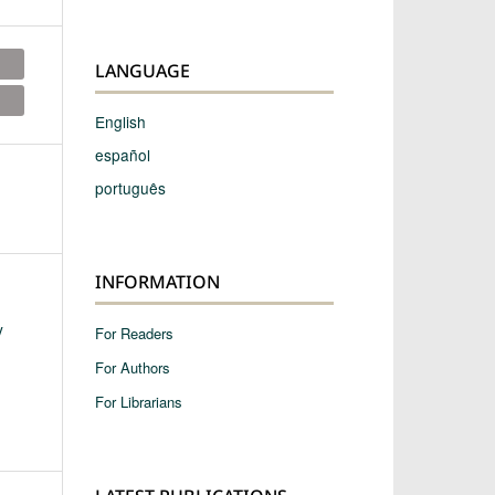
LANGUAGE
English
español
português
INFORMATION
y
For Readers
For Authors
For Librarians