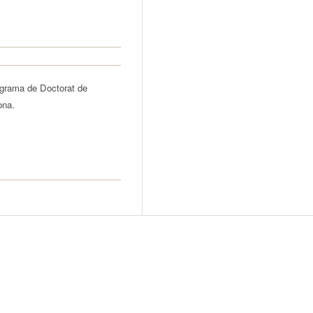
ograma de Doctorat de
ona.