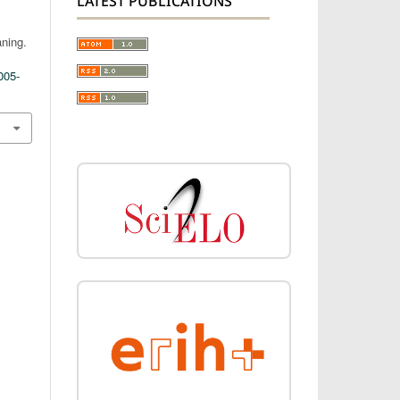
LATEST PUBLICATIONS
ning.
005-