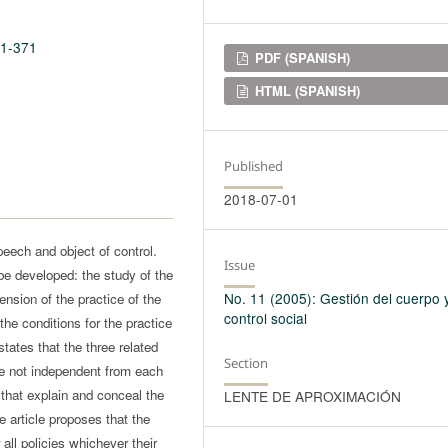
11-371
Downloads
PDF (SPANISH)
HTML (SPANISH)
Published
2018-07-01
peech and object of control.
Issue
be developed: the study of the
No. 11 (2005): Gestión del cuerpo 
nsion of the practice of the
control social
the conditions for the practice
tates that the three related
Section
e not independent from each
that explain and conceal the
LENTE DE APROXIMACIÓN
he article proposes that the
all policies whichever their