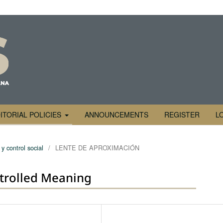
ITORIAL POLICIES
ANNOUNCEMENTS
REGISTER
L
y control social
/
LENTE DE APROXIMACIÓN
trolled Meaning