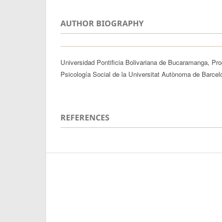
AUTHOR BIOGRAPHY
Universidad Pontificia Bolivariana de Bucaramanga, Pr
Psicología Social de la Universitat Autònoma de Barcel
REFERENCES