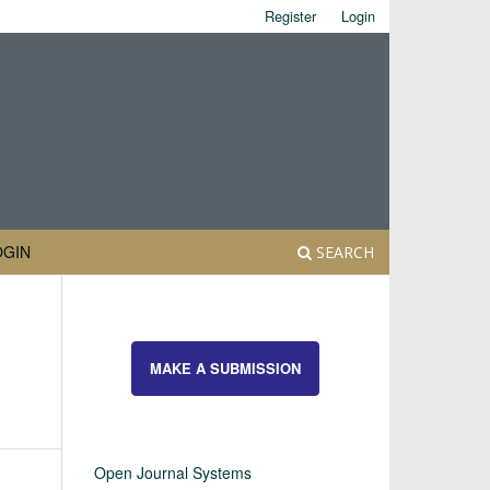
Register
Login
OGIN
SEARCH
MAKE A SUBMISSION
Open Journal Systems