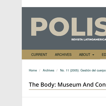
CURRENT
ARCHIVES
ABOUT
ED
Home
/
Archives
/
No. 11 (2005): Gestión del cuerpo 
The Body: Museum And Con