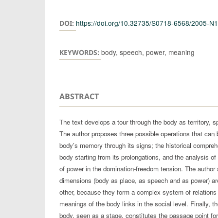
Authors
https://doi.org/10.32735/S0718-6568/2005-N
DOI:
body, speech, power, meaning
KEYWORDS:
ABSTRACT
The text develops a tour through the body as territory, s
The author proposes three possible operations that can 
body’s memory through its signs; the historical comprehe
body starting from its prolongations, and the analysis of 
of power in the domination-freedom tension. The author s
dimensions (body as place, as speech and as power) ar
other, because they form a complex system of relations 
meanings of the body links in the social level. Finally, t
body, seen as a stage, constitutes the passage point for 