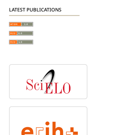
LATEST PUBLICATIONS