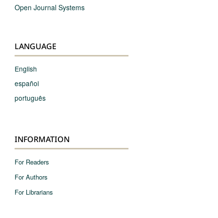
Open Journal Systems
LANGUAGE
English
español
português
INFORMATION
For Readers
For Authors
For Librarians